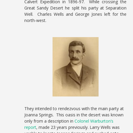
Calvert Expedition in 1896-97. While crossing the
Great Sandy Desert he split his party at Separation
Well. Charles Wells and George Jones left for the
north-west.
They intended to rendezvous with the main party at
Joanna Springs. This oasis in the desert was known
only from a description in
Colonel Warburton’s
report
, made 23 years previously. Larry Wells was