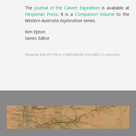
The
Journal of the Calvert Expedition
is available at
Hesperian Press
. It is a
Companion Volume
to the
Western Australia Exploration
series.
Kim Epton
Series Editor
Posted by
KIM EPTON
in
COMPANION VOLUMES
,
0 comments