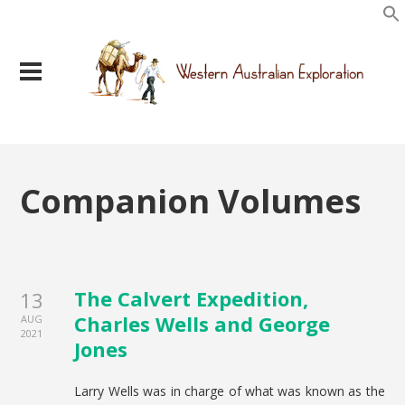
Companion Volumes
The Calvert Expedition,
13
Charles Wells and George
AUG
2021
Jones
Larry Wells was in charge of what was known as the