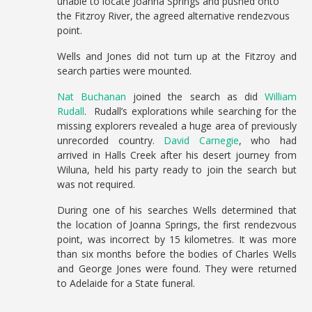
unable to locate Joanna Springs and pushed onto
the Fitzroy River, the agreed alternative rendezvous
point.
Wells and Jones did not turn up at the Fitzroy and
search parties were mounted.
Nat Buchanan
joined the search as did
William
Rudall
. Rudall’s explorations while searching for the
missing explorers revealed a huge area of previously
unrecorded country.
David Carnegie
, who had
arrived in Halls Creek after his desert journey from
Wiluna, held his party ready to join the search but
was not required.
During one of his searches Wells determined that
the location of Joanna Springs, the first rendezvous
point, was incorrect by 15 kilometres. It was more
than six months before the bodies of Charles Wells
and George Jones were found. They were returned
to Adelaide for a State funeral.