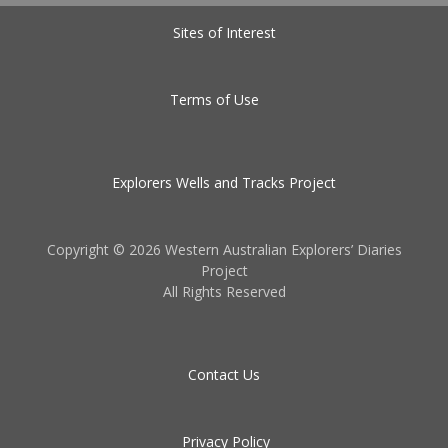
Sites of Interest
Terms of Use
Explorers Wells and Tracks Project
Copyright ©
2026 Western Australian Explorers’ Diaries
Project
All Rights Reserved
Contact Us
Privacy Policy