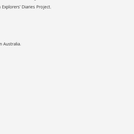
 Explorers’ Diaries Project.
n Australia.