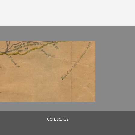
Contact Us