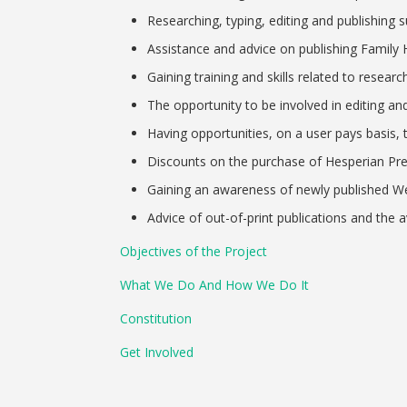
Researching, typing, editing and publishing s
Assistance and advice on publishing Family H
Gaining training and skills related to researc
The opportunity to be involved in editing an
Having opportunities, on a user pays basis, t
Discounts on the purchase of Hesperian Pr
Gaining an awareness of newly published We
Advice of out-of-print publications and the ava
Objectives of the Project
What We Do And How We Do It
Constitution
Get Involved