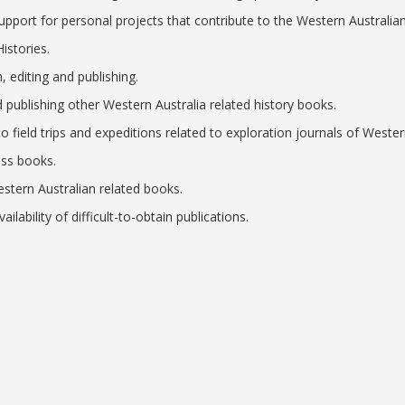
upport for personal projects that contribute to the Western Australian
istories.
h, editing and publishing.
d publishing other Western Australia related history books.
o field trips and expeditions related to exploration journals of Wester
ess books.
stern Australian related books.
ilability of difficult-to-obtain publications.