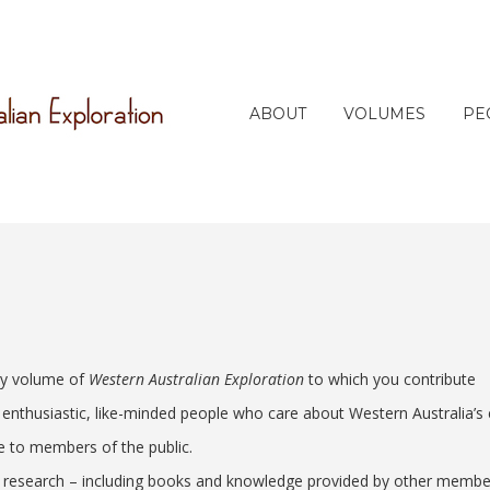
ABOUT
VOLUMES
PE
ery volume of
Western Australian Exploration
to which you contribute
nthusiastic, like-minded people who care about Western Australia’s e
le to members of the public.
 research – including books and knowledge provided by other members,