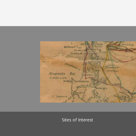
Sites of Interest