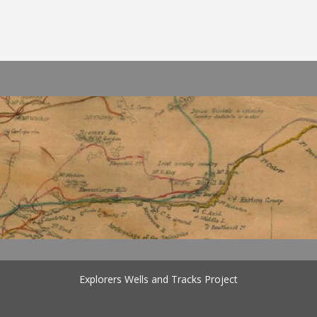
Explorers Wells and Tracks Project