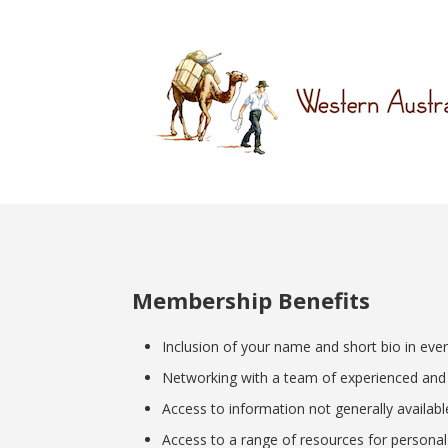
Membership Benefits
Inclusion of your name and short bio in ev
Networking with a team of experienced and e
Access to information not generally availab
Access to a range of resources for personal