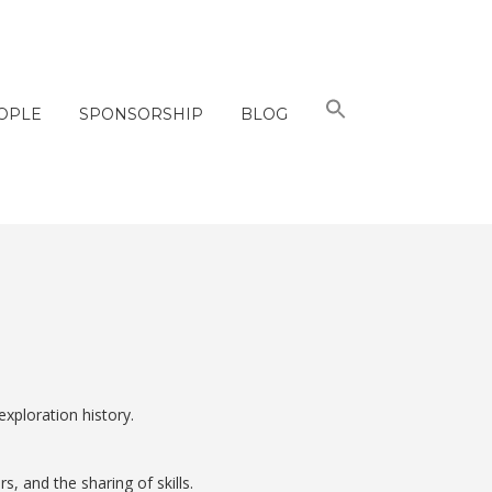
OPLE
SPONSORSHIP
BLOG
xploration history.
 and the sharing of skills.