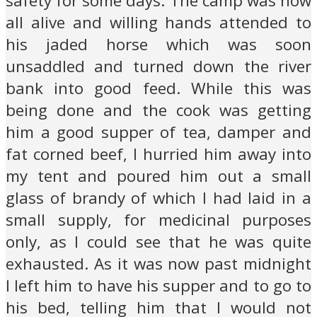
safety for some days. The camp was now
all alive and willing hands attended to
his jaded horse which was soon
unsaddled and turned down the river
bank into good feed. While this was
being done and the cook was getting
him a good supper of tea, damper and
fat corned beef, I hurried him away into
my tent and poured him out a small
glass of brandy of which I had laid in a
small supply, for medicinal purposes
only, as I could see that he was quite
exhausted. As it was now past midnight
I left him to have his supper and to go to
his bed, telling him that I would not