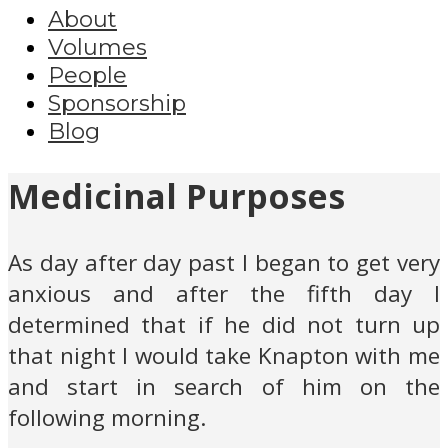
About
Volumes
People
Sponsorship
Blog
Medicinal Purposes
As day after day past I began to get very
anxious and after the fifth day I
determined that if he did not turn up
that night I would take Knapton with me
and start in search of him on the
following morning.