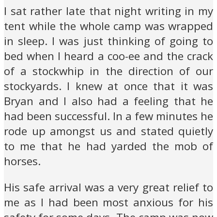
I sat rather late that night writing in my
tent while the whole camp was wrapped
in sleep. I was just thinking of going to
bed when I heard a coo-ee and the crack
of a stockwhip in the direction of our
stockyards. I knew at once that it was
Bryan and I also had a feeling that he
had been successful. In a few minutes he
rode up amongst us and stated quietly
to me that he had yarded the mob of
horses.
His safe arrival was a very great relief to
me as I had been most anxious for his