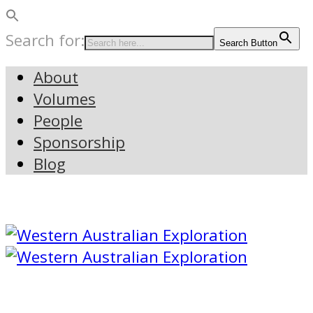
Search for:
Search Button
About
Volumes
People
Sponsorship
Blog