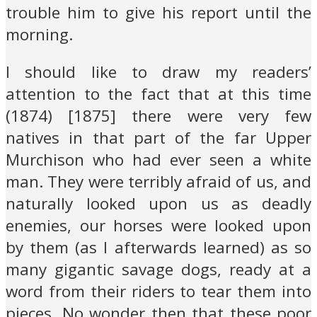
trouble him to give his report until the
morning.
I should like to draw my readers’
attention to the fact that at this time
(1874) [1875] there were very few
natives in that part of the far Upper
Murchison who had ever seen a white
man. They were terribly afraid of us, and
naturally looked upon us as deadly
enemies, our horses were looked upon
by them (as I afterwards learned) as so
many gigantic savage dogs, ready at a
word from their riders to tear them into
pieces. No wonder then that these poor