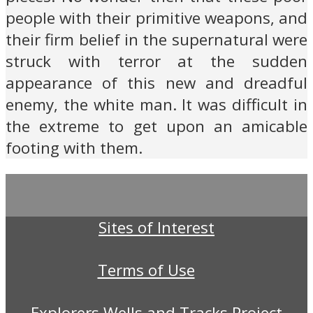
people with their primitive weapons, and
their firm belief in the supernatural were
struck with terror at the sudden
appearance of this new and dreadful
enemy, the white man. It was difficult in
the extreme to get upon an amicable
footing with them.
Sites of Interest
Terms of Use
Explorers Wells and Tracks Project