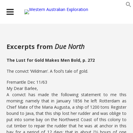
Excerpts from
Due North
The Lust for Gold Makes Men Bold, p. 272
The convict ‘Wildman’. A fool’s tale of gold.
Fremantle Dec 11/63
My Dear Barlee,
A convict has made the following statement to me this
morning; namely that in January 1856 he left Rotterdam as
Chief Mate of the Maria Augusta, a ship of 1200 tons Register
bound to Java, that this ship lost her rudder and was oblige to
put into some bay on the Northwest Coast of this colony to
cut timber to repair the rudder that he was at anchor in this
bay for a period of 12 days; that in about 21⁄2 hours of one