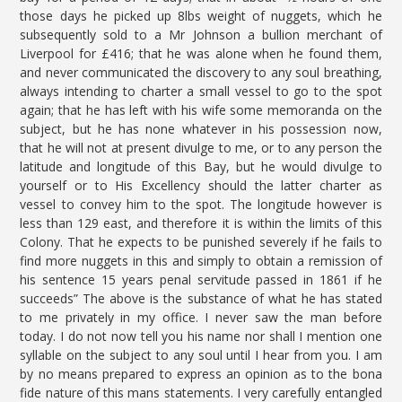
those days he picked up 8lbs weight of nuggets, which he
subsequently sold to a Mr Johnson a bullion merchant of
Liverpool for £416; that he was alone when he found them,
and never communicated the discovery to any soul breathing,
always intending to charter a small vessel to go to the spot
again; that he has left with his wife some memoranda on the
subject, but he has none whatever in his possession now,
that he will not at present divulge to me, or to any person the
latitude and longitude of this Bay, but he would divulge to
yourself or to His Excellency should the latter charter as
vessel to convey him to the spot. The longitude however is
less than 129 east, and therefore it is within the limits of this
Colony. That he expects to be punished severely if he fails to
find more nuggets in this and simply to obtain a remission of
his sentence 15 years penal servitude passed in 1861 if he
succeeds” The above is the substance of what he has stated
to me privately in my office. I never saw the man before
today. I do not now tell you his name nor shall I mention one
syllable on the subject to any soul until I hear from you. I am
by no means prepared to express an opinion as to the bona
fide nature of this mans statements. I very carefully entangled