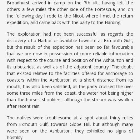
Broadhurst arrived in camp on the 7th ult., having left the
others a few miles the other side of the Fortescue, and on
the following day I rode to the Nicol, where I met the return
expedition, and came back with the party to the Harding.
The exploration had not been successful as regards the
discovery of a Harbor or available townsite at Exmouth Gulf,
but the result of the expedition has been so far favourable
that we are now in possession of more reliable information
with respect to the course and position of the Ashburton and
its tributaries, as well as of the adjacent country. The doubt
that existed relative to the facilities offered for anchorage to
coasters within the Ashburton at a short distance from its
mouth, has also been satisfied, as the party crossed the river
some three miles from the coast, the water not being higher
than the horses’ shoulders, although the stream was swollen
after recent rain.
The natives were troublesome at a spot about thirty miles
from Exmouth Gulf, towards Globe Hill, but although many
were seen on the Ashburton, they exhibited no signs of
hostility.