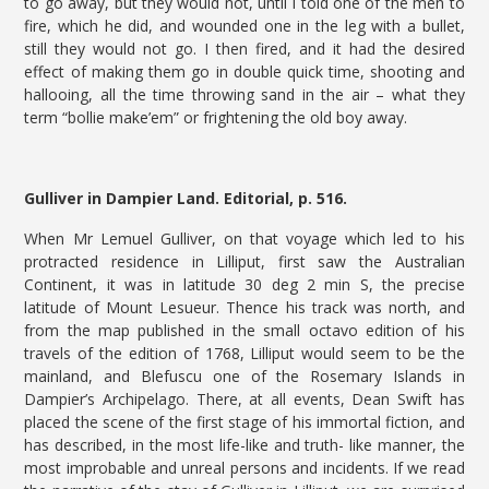
to go away, but they would not, until I told one of the men to
fire, which he did, and wounded one in the leg with a bullet,
still they would not go. I then fired, and it had the desired
effect of making them go in double quick time, shooting and
hallooing, all the time throwing sand in the air – what they
term “bollie make’em” or frightening the old boy away.
Gulliver in Dampier Land. Editorial, p. 516.
When Mr Lemuel Gulliver, on that voyage which led to his
protracted residence in Lilliput, first saw the Australian
Continent, it was in latitude 30 deg 2 min S, the precise
latitude of Mount Lesueur. Thence his track was north, and
from the map published in the small octavo edition of his
travels of the edition of 1768, Lilliput would seem to be the
mainland, and Blefuscu one of the Rosemary Islands in
Dampier’s Archipelago. There, at all events, Dean Swift has
placed the scene of the first stage of his immortal fiction, and
has described, in the most life-like and truth- like manner, the
most improbable and unreal persons and incidents. If we read