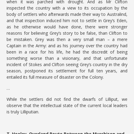
when it was parched with drought. And as Mr Clifton
inspected the country with a view to its occupation by the
body of settlers who afterwards made their way to Australind,
and that inspection induced him not to settle in Grey’s Eden,
as he otherwise would have done, there were stronger
reasons for believing Grey’s story to be false, than Clifton to
be mistaken. Grey was then a very small man – a mere
Captain in the Army: and as his journey over the country had
been in a race for his life, he had the discredit of being
something worse than a visionary, and that unfortunate
incident of Stokes and Clifton seeing Grey’s country in the dry
season, postponed its settlement for full ten years, and
entailed its full measure of disaster on the Colony.
…
While the settlers did not find the dwarfs of Lilliput, we
observe that the intellectual state of the current local leaders
is truly Lilliputian.
T. Hooley. Overland Route Between the Murchison and