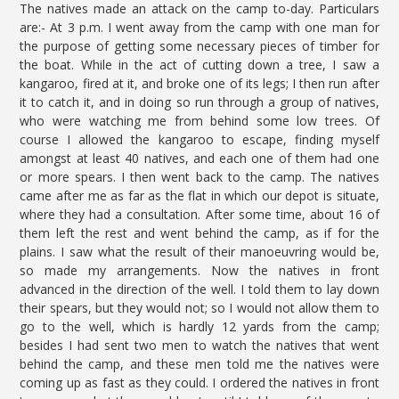
The natives made an attack on the camp to-day. Particulars
are:- At 3 p.m. I went away from the camp with one man for
the purpose of getting some necessary pieces of timber for
the boat. While in the act of cutting down a tree, I saw a
kangaroo, fired at it, and broke one of its legs; I then run after
it to catch it, and in doing so run through a group of natives,
who were watching me from behind some low trees. Of
course I allowed the kangaroo to escape, finding myself
amongst at least 40 natives, and each one of them had one
or more spears. I then went back to the camp. The natives
came after me as far as the flat in which our depot is situate,
where they had a consultation. After some time, about 16 of
them left the rest and went behind the camp, as if for the
plains. I saw what the result of their manoeuvring would be,
so made my arrangements. Now the natives in front
advanced in the direction of the well. I told them to lay down
their spears, but they would not; so I would not allow them to
go to the well, which is hardly 12 yards from the camp;
besides I had sent two men to watch the natives that went
behind the camp, and these men told me the natives were
coming up as fast as they could. I ordered the natives in front