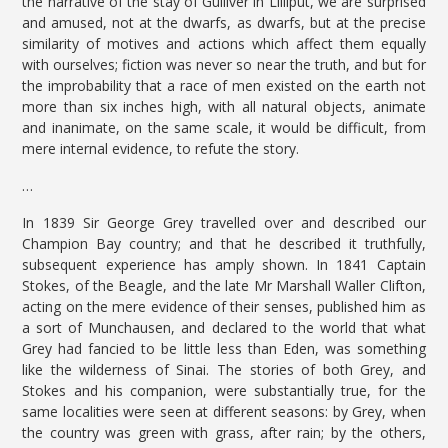
the narrative of the stay of Gulliver in Lilliput, we are surprised
and amused, not at the dwarfs, as dwarfs, but at the precise
similarity of motives and actions which affect them equally
with ourselves; fiction was never so near the truth, and but for
the improbability that a race of men existed on the earth not
more than six inches high, with all natural objects, animate
and inanimate, on the same scale, it would be difficult, from
mere internal evidence, to refute the story.
…
In 1839 Sir George Grey travelled over and described our
Champion Bay country; and that he described it truthfully,
subsequent experience has amply shown. In 1841 Captain
Stokes, of the Beagle, and the late Mr Marshall Waller Clifton,
acting on the mere evidence of their senses, published him as
a sort of Munchausen, and declared to the world that what
Grey had fancied to be little less than Eden, was something
like the wilderness of Sinai. The stories of both Grey, and
Stokes and his companion, were substantially true, for the
same localities were seen at different seasons: by Grey, when
the country was green with grass, after rain; by the others,