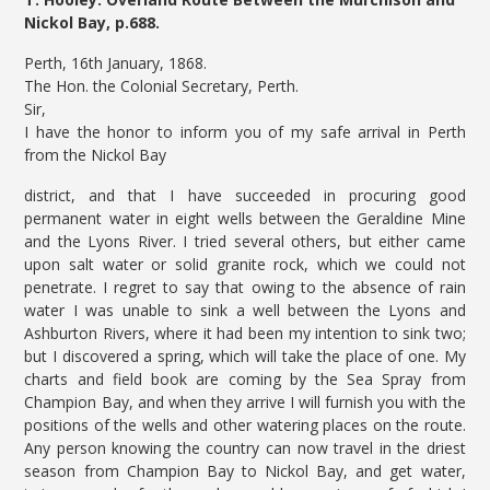
Nickol Bay, p.688.
Perth, 16th January, 1868.
The Hon. the Colonial Secretary, Perth.
Sir,
I have the honor to inform you of my safe arrival in Perth
from the Nickol Bay
district, and that I have succeeded in procuring good
permanent water in eight wells between the Geraldine Mine
and the Lyons River. I tried several others, but either came
upon salt water or solid granite rock, which we could not
penetrate. I regret to say that owing to the absence of rain
water I was unable to sink a well between the Lyons and
Ashburton Rivers, where it had been my intention to sink two;
but I discovered a spring, which will take the place of one. My
charts and field book are coming by the Sea Spray from
Champion Bay, and when they arrive I will furnish you with the
positions of the wells and other watering places on the route.
Any person knowing the country can now travel in the driest
season from Champion Bay to Nickol Bay, and get water,