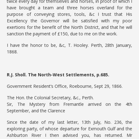
twice every day for themselves and horses, in proof of which I
have brought a team and three horses overland for the
purpose of conveying stores, tools, &c I trust that His
Excellency the Governor will be satisfied with my poor
exertions for the benefit of the North District, and that he will
sanction the payment of £150, due to me on the work.
I have the honor to be, &c, T. Hooley. Perth, 28th January,
1868.
R.J. Sholl. The North-West Settlements, p.685.
Government Resident’s Office, Roebourne, Sept 29, 1866.
The Hon. the Colonial Secretary, &c., Perth.
Sir, The Mystery from Fremantle arrived on the 4th
September, and the Clarence
Since the date of my last letter, 13th July, No. 236, the
exploring party, of whose departure for Exmouth Gulf and the
Ashburton River I then advised you, has returned. Mr