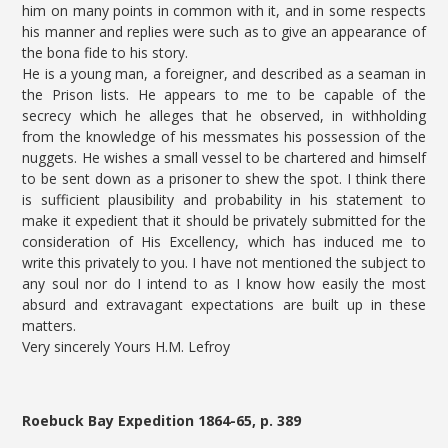
him on many points in common with it, and in some respects
his manner and replies were such as to give an appearance of
the bona fide to his story.
He is a young man, a foreigner, and described as a seaman in
the Prison lists. He appears to me to be capable of the
secrecy which he alleges that he observed, in withholding
from the knowledge of his messmates his possession of the
nuggets. He wishes a small vessel to be chartered and himself
to be sent down as a prisoner to shew the spot. I think there
is sufficient plausibility and probability in his statement to
make it expedient that it should be privately submitted for the
consideration of His Excellency, which has induced me to
write this privately to you. I have not mentioned the subject to
any soul nor do I intend to as I know how easily the most
absurd and extravagant expectations are built up in these
matters.
Very sincerely Yours H.M. Lefroy
Roebuck Bay Expedition 1864-65, p. 389