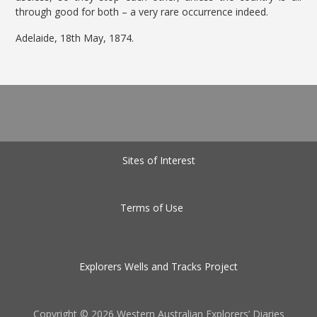
through good for both – a very rare occurrence indeed.
Adelaide, 18th May, 1874.
Sites of Interest
Terms of Use
Explorers Wells and Tracks Project
Copyright ©
2026 Western Australian Explorers’ Diaries