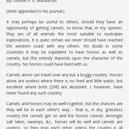
By Colonel P. E. Warburton.
(Note appended to his Journal.)
It may perhaps be useful to others, should they have an
opportunity of getting camels, to know that, in my opinion,
they are of all animals the most suitable to Australian
explorations. It is quite certain we never should have reached
the western coast with any others. No doubt in some
countries it may be expedient to have horses as well as
camels, but this entirely depends upon the character of the
country. No horses could have lived with us.
Camels alone can travel over any but a boggy country. Horses
alone are useless where there is no feed and little water, but
excellent where both [298] are abundant. I, however, have
never found any such country.
Camels and horses may do well together, but the chances are
they will be in each other’s way – that is, in dry, grassless
country the camels get on and the horses cannot. Amongst
salt lakes, swamps, &c., horses will do well and camels are
useless, so they stop each other, unless the country is all