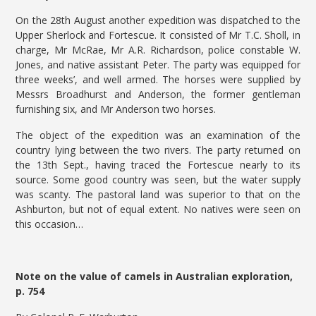
On the 28th August another expedition was dispatched to the
Upper Sherlock and Fortescue. It consisted of Mr T.C. Sholl, in
charge, Mr McRae, Mr A.R. Richardson, police constable W.
Jones, and native assistant Peter. The party was equipped for
three weeks’, and well armed. The horses were supplied by
Messrs Broadhurst and Anderson, the former gentleman
furnishing six, and Mr Anderson two horses.
The object of the expedition was an examination of the
country lying between the two rivers. The party returned on
the 13th Sept., having traced the Fortescue nearly to its
source. Some good country was seen, but the water supply
was scanty. The pastoral land was superior to that on the
Ashburton, but not of equal extent. No natives were seen on
this occasion…
Note on the value of camels in Australian exploration,
p. 754