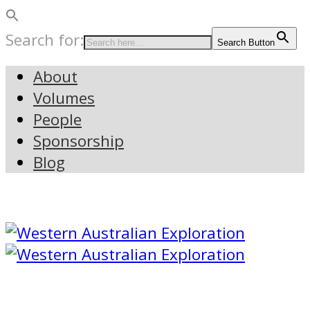
Search for:
Search Button
About
Volumes
People
Sponsorship
Blog