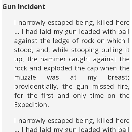
Gun Incident
I narrowly escaped being, killed here
… I had laid my gun loaded with ball
against the ledge of rock on which I
stood, and, while stooping pulling it
up, the hammer caught against the
rock and exploded the cap when the
muzzle was at my breast;
providentially, the gun missed fire,
for the first and only time on the
Expedition.
I narrowly escaped being, killed here
… I had laid my gun loaded with ball