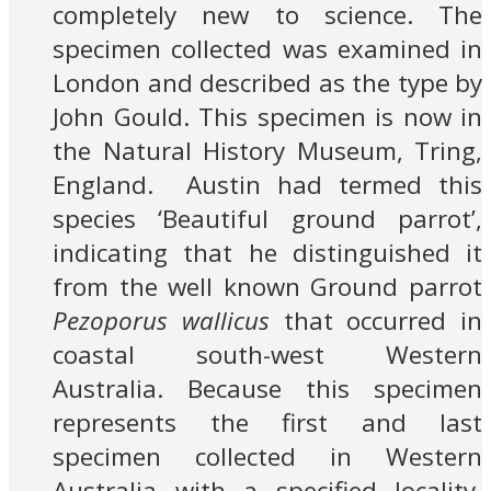
completely new to science. The
specimen collected was examined in
London and described as the type by
John Gould. This specimen is now in
the Natural History Museum, Tring,
England. Austin had termed this
species ‘Beautiful ground parrot’,
indicating that he distinguished it
from the well known Ground parrot
Pezoporus wallicus
that occurred in
coastal south-west Western
Australia. Because this specimen
represents the first and last
specimen collected in Western
Australia with a specified locality,