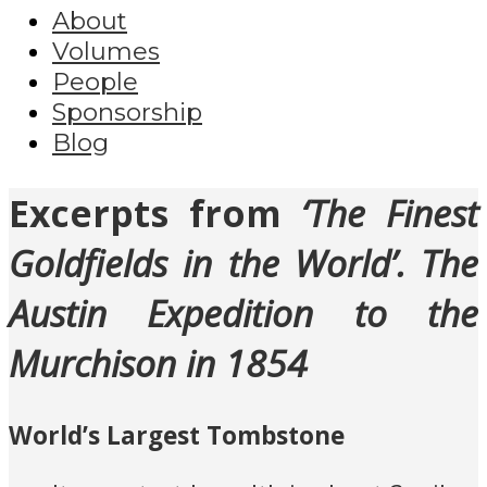
About
Volumes
People
Sponsorship
Blog
Excerpts from
‘The Finest
Goldfields in the World’. The
Austin Expedition to the
Murchison in 1854
World’s Largest Tombstone