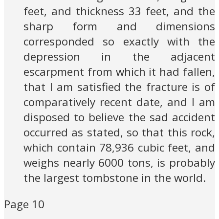
feet, and thickness 33 feet, and the
sharp form and dimensions
corresponded so exactly with the
depression in the adjacent
escarpment from which it had fallen,
that I am satisfied the fracture is of
comparatively recent date, and I am
disposed to believe the sad accident
occurred as stated, so that this rock,
which contain 78,936 cubic feet, and
weighs nearly 6000 tons, is probably
the largest tombstone in the world.
Page 10