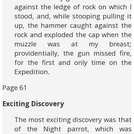
against the ledge of rock on which I
stood, and, while stooping pulling it
up, the hammer caught against the
rock and exploded the cap when the
muzzle was at my breast;
providentially, the gun missed fire,
for the first and only time on the
Expedition.
Page 61
Exciting Discovery
The most exciting discovery was that
of the Night parrot, which was