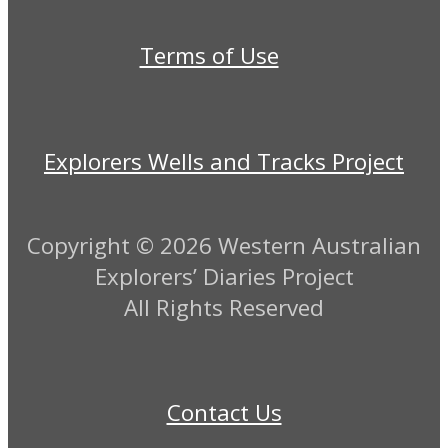
Terms of Use
Explorers Wells and Tracks Project
Copyright ©
2026 Western Australian
Explorers’ Diaries Project
All Rights Reserved
Contact Us