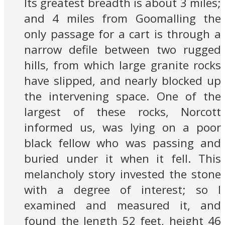
Its greatest breadth is about 3 miles;
and 4 miles from Goomalling the
only passage for a cart is through a
narrow defile between two rugged
hills, from which large granite rocks
have slipped, and nearly blocked up
the intervening space. One of the
largest of these rocks, Norcott
informed us, was lying on a poor
black fellow who was passing and
buried under it when it fell. This
melancholy story invested the stone
with a degree of interest; so I
examined and measured it, and
found the length 52 feet, height 46