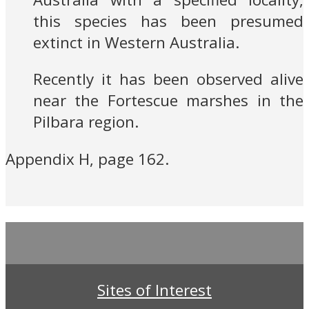
this species has been presumed
extinct in Western Australia.
Recently it has been observed alive
near the Fortescue marshes in the
Pilbara region.
Appendix H, page 162.
Sites of Interest