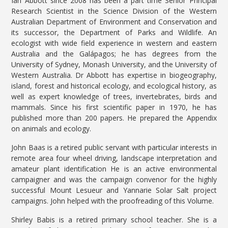
Ian Abbott since 2008 has been a part time Senior Principal
Research Scientist in the Science Division of the Western
Australian Department of Environment and Conservation and
its successor, the Department of Parks and Wildlife. An
ecologist with wide field experience in western and eastern
Australia and the Galápagos; he has degrees from the
University of Sydney, Monash University, and the University of
Western Australia. Dr Abbott has expertise in biogeography,
island, forest and historical ecology, and ecological history, as
well as expert knowledge of trees, invertebrates, birds and
mammals. Since his first scientific paper in 1970, he has
published more than 200 papers. He prepared the Appendix
on animals and ecology.
John Baas is a retired public servant with particular interests in
remote area four wheel driving, landscape interpretation and
amateur plant identification He is an active environmental
campaigner and was the campaign convenor for the highly
successful Mount Lesueur and Yannarie Solar Salt project
campaigns. John helped with the proofreading of this Volume.
Shirley Babis is a retired primary school teacher. She is a