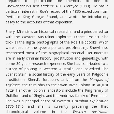
prepared for publication the memoirs of one of
Gnowangerup’s first settlers: A.H. Allardyce (1903). He has a
particular interest in Roe’s record of the 1835 expedition from
Perth to King George Sound, and wrote the introductory
essay to the accounts of that expedition.
Sheryl Milentis is an historical researcher and a principal editor
with the Western Australian Explorers’ Diaries Project. She
took all the digital photographs of the Roe Fieldbooks, which
were used for the typescripts and proofreading. Sheryl also
researched most of the biographical material. Her interests
are in early criminal history, prostitution and genealogy, with
some 30 years research experience. She has contributed to a
history of policing in Western Australia, and co-edited The
Scarlet Stain, a social history of the early years of Kalgoorlie
prostitution. Sheryl’s forebears arrived on the
Marquis of
Anglesea
, the third ship to the Swan River Colony, in August
1829. Her other colonial ancestors include the King family of
Guildford and of Gingin, and the Andrews family of Fremantle.
She was a principal editor of
Western Australian Exploration
1836–1845
and she is currently preparing the third
chronological volume in the
Western Australian