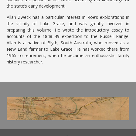
the state’s early development.
Allan Zweck has a particular interest in Roe’s explorations in
the vicinity of Lake Grace, and was greatly involved in
preparing this volume. He wrote the introductory essay to
accounts of the 1848–49 expedition to the Russell Range.
Allan is a native of Blyth, South Australia, who moved as a
New Land farmer to Lake Grace. He has worked there from
1965 to retirement, when he became an enthusiastic family
history researcher.