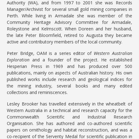
Authority (WA), and from 1997 to 2001 she was Records
Manager/Archivist for several small gold mining companies in
Perth. While living in Armadale she was member of the
Community Heritage Advisory Committee for Armadale,
Roleystone and Kelmscott. When Doreen and her husband,
the late Peter Bloomfield, retired to Augusta they became
active and contributory members of the local community.
Peter Bridge, OAM is a series editor of
Western Australian
Exploration
and a founder of the project. He established
Hesperian Press in 1969 and has produced over 500
publications, mainly on aspects of Australian history. His own
published works include research and geological indices for
the mining industry, several books and many edited
collections and reminiscences.
Lesley Brooker has travelled extensively in the wheatbelt of
Western Australia in a technical and research capacity for the
Commonwealth Scientific and Industrial Research
Organisation. She has authored and co-authored scientific
papers on ornithology and habitat reconstruction, and was a
co-recipient of the Serventy Medal for scientific publication in