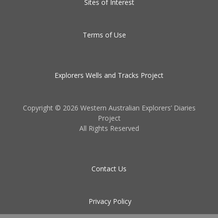
Sites of Interest
Terms of Use
Explorers Wells and Tracks Project
Copyright ©
2026 Western Australian Explorers’ Diaries
Project
All Rights Reserved
Contact Us
Privacy Policy