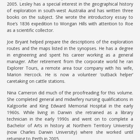
2005. Lesley has a special interest in the geographical history
of exploration in south-west Australia and has written three
books on the subject. She wrote the introductory essay to
Roe’s 1836 expedition to Wongan Hills with attention to Roe
as a scientific collector.
Joe Bryant helped prepare the descriptions of the exploration
routes and the maps listed in the synopses. He has a degree
in engineering and spent his career working as a general
manager. After retirement from the corporate world he ran
Explorer Tours, a remote area tour company with his wife,
Marion Hercock. He is now a volunteer ‘outback helper’
caretaking on cattle stations.
Nina Cameron did much of the proofreading for this volume.
She completed general and midwifery nursing qualifications in
Kalgoorlie and King Edward Memorial Hospital in the early
1960s. While living in Darwin she retrained as a library
technician in the early 1990s and went on to complete a
Bachelor of Arts in history at Northern Territory University
(now Charles Darwin University) where she worked until
returning to Perth in 2005.