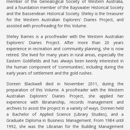
member of the Genealogical Society of Western Australia,
and a foundation member of the Bayswater Historical Society
and the Bassendean Historical Society. Shirley is the treasurer
for the Western Australian Explorers’ Diaries Project, and
assisted with proofreading for this Volume.
Shirley Barnes is a proofreader with the Western Australian
Explorers’ Diaries Project. After more than 20 years
experience in recreation and community planning, she is now
retired. She lived for many years in rural areas, especially the
Eastern Goldfields and has always been keenly interested in
the human component of ‘communities’, including during the
early years of settlement and the gold rushes.
Doreen Blackwell died in November 2011, during the
preparation of this Volume. A proofreader with the Western
Australian Explorers’ Diaries Project, she applied her
experience with librarianship, records management and
archives to assist the project in a variety of ways. Doreen held
a Bachelor of Applied Science (Library Studies), and a
Graduate Diploma in Business Management. From 1984 until
1992, she was the Librarian for the Building Management