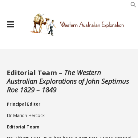
Editorial Team –
The Western
Australian Explorations of John Septimus
Roe 1829 – 1849
Principal Editor
Dr Marion Hercock.
Editorial Team