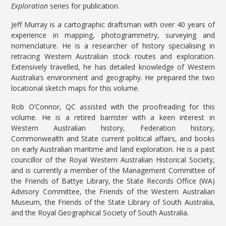
Exploration
series for publication.
Jeff Murray is a cartographic draftsman with over 40 years of
experience in mapping, photogrammetry, surveying and
nomenclature. He is a researcher of history specialising in
retracing Western Australian stock routes and exploration.
Extensively travelled, he has detailed knowledge of Western
Australia’s environment and geography. He prepared the two
locational sketch maps for this volume.
Rob O’Connor, QC assisted with the proofreading for this
volume. He is a retired barrister with a keen interest in
Western Australian history, Federation history,
Commonwealth and State current political affairs, and books
on early Australian maritime and land exploration. He is a past
councillor of the Royal Western Australian Historical Society,
and is currently a member of the Management Committee of
the Friends of Battye Library, the State Records Office (WA)
Advisory Committee, the Friends of the Western Australian
Museum, the Friends of the State Library of South Australia,
and the Royal Geographical Society of South Australia.