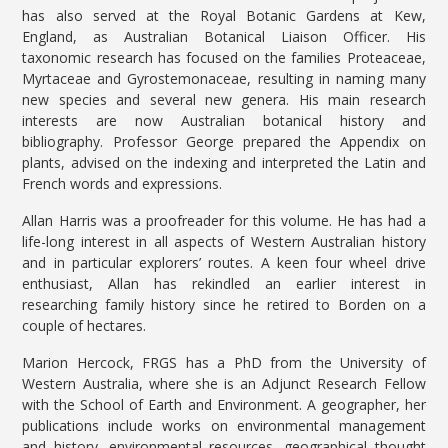
has also served at the Royal Botanic Gardens at Kew,
England, as Australian Botanical Liaison Officer. His
taxonomic research has focused on the families Proteaceae,
Myrtaceae and Gyrostemonaceae, resulting in naming many
new species and several new genera. His main research
interests are now Australian botanical history and
bibliography. Professor George prepared the Appendix on
plants, advised on the indexing and interpreted the Latin and
French words and expressions.
Allan Harris was a proofreader for this volume. He has had a
life-long interest in all aspects of Western Australian history
and in particular explorers’ routes. A keen four wheel drive
enthusiast, Allan has rekindled an earlier interest in
researching family history since he retired to Borden on a
couple of hectares.
Marion Hercock, FRGS has a PhD from the University of
Western Australia, where she is an Adjunct Research Fellow
with the School of Earth and Environment. A geographer, her
publications include works on environmental management
and history, environmental resources, geographical thought