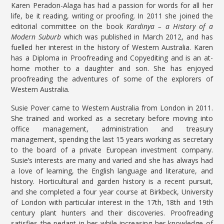
Karen Peradon-Alaga has had a passion for words for all her
life, be it reading, writing or proofing. In 2011 she joined the
editorial committee on the book
Kardinya – a History of a
Modern Suburb
which was published in March 2012, and has
fuelled her interest in the history of Western Australia. Karen
has a Diploma in Proofreading and Copyediting and is an at-
home mother to a daughter and son. She has enjoyed
proofreading the adventures of some of the explorers of
Western Australia.
Susie Pover came to Western Australia from London in 2011.
She trained and worked as a secretary before moving into
office management, administration and treasury
management, spending the last 15 years working as secretary
to the board of a private European investment company.
Susie’s interests are many and varied and she has always had
a love of learning, the English language and literature, and
history. Horticultural and garden history is a recent pursuit,
and she completed a four year course at Birkbeck, University
of London with particular interest in the 17th, 18th and 19th
century plant hunters and their discoveries. Proofreading
satisfies the pedant in her while increasing her knowledge of