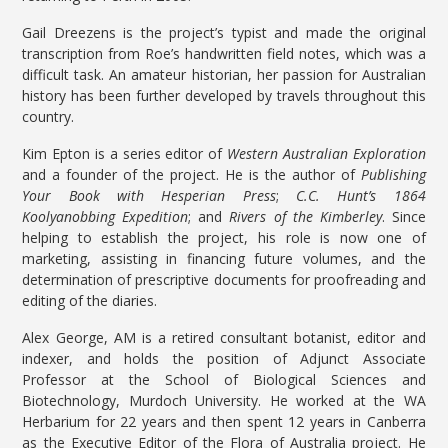
Gail Dreezens is the project’s typist and made the original
transcription from Roe’s handwritten field notes, which was a
difficult task. An amateur historian, her passion for Australian
history has been further developed by travels throughout this
country.
Kim Epton is a series editor of
Western Australian Exploration
and a founder of the project. He is the author of
Publishing
Your Book with Hesperian Press
;
C.C. Hunt’s 1864
Koolyanobbing Expedition
; and
Rivers of the Kimberley
. Since
helping to establish the project, his role is now one of
marketing, assisting in financing future volumes, and the
determination of prescriptive documents for proofreading and
editing of the diaries.
Alex George, AM is a retired consultant botanist, editor and
indexer, and holds the position of Adjunct Associate
Professor at the School of Biological Sciences and
Biotechnology, Murdoch University. He worked at the WA
Herbarium for 22 years and then spent 12 years in Canberra
as the Executive Editor of the Flora of Australia project. He