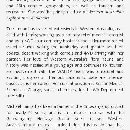
and 19th century geographers, as well as tourism and
recreation. She was the principal editor of
Western Australian
Exploration 1836–1845
.
Zoe Inman has travelled extensively in Western Australia, as a
child with family; working as a country relief medical scientist
and as a 4WD tour company hostess/ cook. Her more recent
travel includes sailing the Kimberley and greater southern
coasts, desert walking with camels and 4WD driving with her
partner. Her love of Western Australia’s flora, fauna and
history was instilled at a young age and continues to flourish,
so involvement with the WAEDP team was a natural and
exciting progression. Her publications to date are science-
based, as is her career. Her current position is Senior Medical
Scientist in Charge, special chemistry, for the WA Department
of Health.
Michael Lance has been a farmer in the Gnowangerup district
for nearly 40 years, and is an amateur historian with the
Gnowangerup Heritage Group. Keen to see Western
Australian local history recorded before it is lost, Michael has