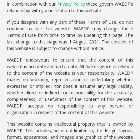
In combination with our
Privacy Policy
these govern WAEDP’s
relationship with you in relation to this website.
If you disagree with any part of these Terms of Use, do not
continue to use this website. WAEDP may change these
Terms of Use from time to time by updating this page. The
last change to this page was 1 August 2021. The content of
this website is subject to change without notice.
WAEDP endeavours to ensure that the content of this
website is accurate and up to date. All due diligence in relation
to the content of the website is your responsibility. WAEDP
makes no warranty, representation or undertaking whether
expressed or implied, nor does it assume any legal liability,
whether direct or indirect, or responsibility for the accuracy,
completeness, or usefulness of the content of this website.
WAEDP accepts no responsibility to any person or
organisation in respect of the content of this website.
This website contains intellectual property that is owned by
WAEDP. This includes, but is not limited to, the design, layout,
format, appearance, and images and graphics of the website