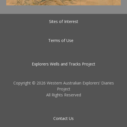
Sites of Interest
Terms of Use
Explorers Wells and Tracks Project
Copyright ©
2026 Western Australian Explorers’ Diaries
Project
All Rights Reserved
Contact Us