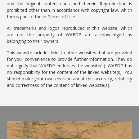
and the original content contained therein. Reproduction is
prohibited other than in accordance with copyright law, which
forms part of these Terms of Use.
All trademarks and logos reproduced in this website, which
are not the property of WAEDP are acknowledged as
belonging to their owners.
This website includes links to other websites that are provided
for your convenience to provide further information. They do
not signify that WAEDP endorses the website(s). WAEDP has
no responsibility for the content of the linked website(s). You
should make your own decision about the accuracy, reliability
and correctness of the content of linked website(s).