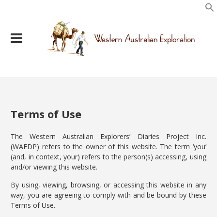
Terms of Use
The Western Australian Explorers’ Diaries Project Inc.
(WAEDP) refers to the owner of this website. The term ‘you’
(and, in context, your) refers to the person(s) accessing, using
and/or viewing this website.
By using, viewing, browsing, or accessing this website in any
way, you are agreeing to comply with and be bound by these
Terms of Use.