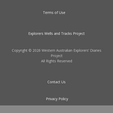
Terms of Use
Explorers Wells and Tracks Project
Copyright ©
2026 Western Australian Explorers’ Diaries
Project
All Rights Reserved
Contact Us
Privacy Policy