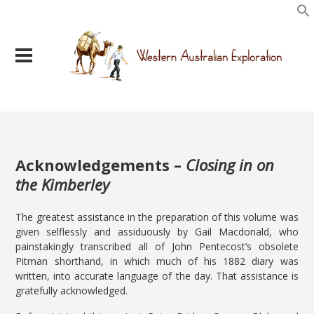
Acknowledgements –
Closing in on
the Kimberley
The greatest assistance in the preparation of this volume was
given selflessly and assiduously by Gail Macdonald, who
painstakingly transcribed all of John Pentecost’s obsolete
Pitman shorthand, in which much of his 1882 diary was
written, into accurate language of the day. That assistance is
gratefully acknowledged.