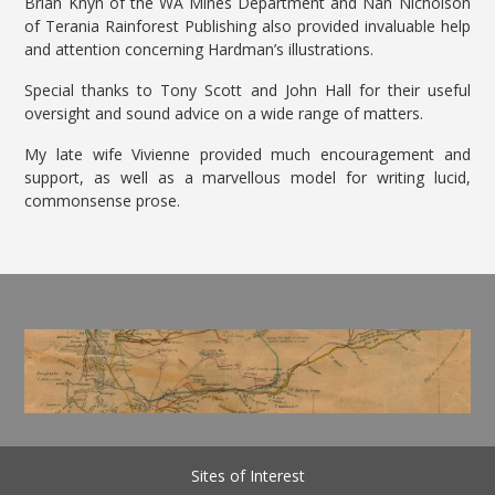
Brian Knyn of the WA Mines Department and Nan Nicholson
of Terania Rainforest Publishing also provided invaluable help
and attention concerning Hardman’s illustrations.
Special thanks to Tony Scott and John Hall for their useful
oversight and sound advice on a wide range of matters.
My late wife Vivienne provided much encouragement and
support, as well as a marvellous model for writing lucid,
commonsense prose.
Sites of Interest