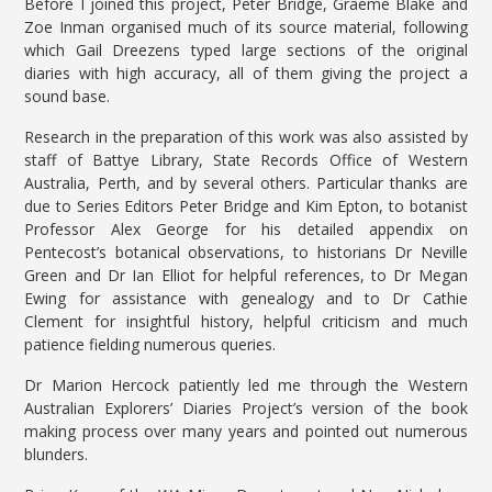
Before I joined this project, Peter Bridge, Graeme Blake and
Zoe Inman organised much of its source material, following
which Gail Dreezens typed large sections of the original
diaries with high accuracy, all of them giving the project a
sound base.
Research in the preparation of this work was also assisted by
staff of Battye Library, State Records Office of Western
Australia, Perth, and by several others. Particular thanks are
due to Series Editors Peter Bridge and Kim Epton, to botanist
Professor Alex George for his detailed appendix on
Pentecost’s botanical observations, to historians Dr Neville
Green and Dr Ian Elliot for helpful references, to Dr Megan
Ewing for assistance with genealogy and to Dr Cathie
Clement for insightful history, helpful criticism and much
patience fielding numerous queries.
Dr Marion Hercock patiently led me through the Western
Australian Explorers’ Diaries Project’s version of the book
making process over many years and pointed out numerous
blunders.