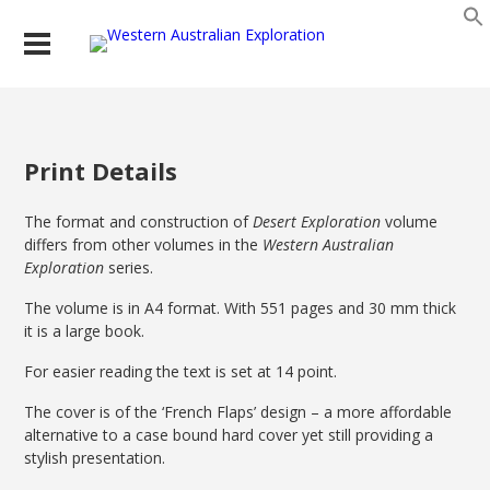
Print Details
The format and construction of
Desert Exploration
volume
differs from other volumes in the
Western Australian
Exploration
series.
The volume is in A4 format. With 551 pages and 30 mm thick
it is a large book.
For easier reading the text is set at 14 point.
The cover is of the ‘French Flaps’ design – a more affordable
alternative to a case bound hard cover yet still providing a
stylish presentation.