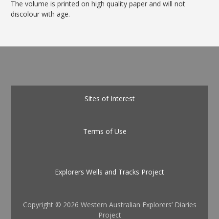
The volume is printed on high quality paper and will not
discolour with age.
Sites of Interest
Terms of Use
Explorers Wells and Tracks Project
Copyright ©
2026 Western Australian Explorers’ Diaries
Project