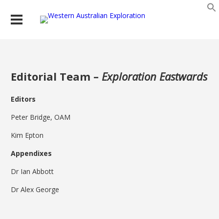
Editorial Team –
Exploration Eastwards
Editors
Peter Bridge, OAM
Kim Epton
Appendixes
Dr Ian Abbott
Dr Alex George