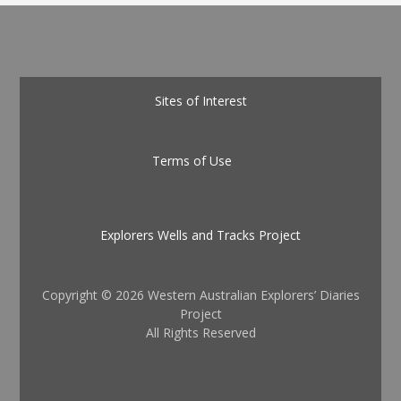
Sites of Interest
Terms of Use
Explorers Wells and Tracks Project
Copyright ©
2026 Western Australian Explorers’ Diaries
Project
All Rights Reserved