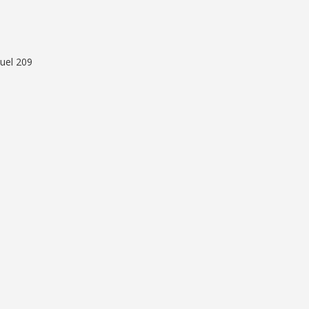
uel 209