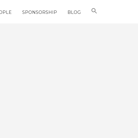
OPLE
SPONSORSHIP
BLOG