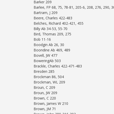
Barker 209
Barlee, FP 68, 75, 78-81, 205-6, 208, 276, 290, 
Bartram, J 209
Beere, Charles 422-483
Belches, Richard 402-421, 455
Billy Ab 34-53, 55-70
Bird, Thomas 209, 275
Bob 11-16
Boodgin Ab 26, 30
Boondine Ab 469, 489
Bovell, JW 477
BoweringAb 503
Brackle, Charles 422-471-483
Bresden 285
Brockman 86, 504
Brockman, WL 209
Broun, C 209
Broun, JW 209
Brown, C 220
Brown, James W 210
Brown, JM 71