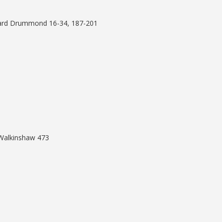
rnard Drummond 16-34, 187-201
 Walkinshaw 473