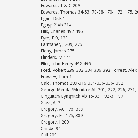
Edwards, T & C 209
Edwards, Thomas 34-53, 70-88-170- 172, 175, 2
Egan, Dick 1
Eguyp ?’ Ab 314
Ellis, Charles 492-496
Eyre, E 9, 128
Farmaner, J 209, 275
Fleay, James 275
Flinders, M 141
Flint, John Henry 492-496
Ford, Robert 289-332-334-336-392 Forrest, Alex
Frawley, Tom 1
Gale, Thomas 289-316-331-336-336- 392
George Mendal/Mundale Ab 201, 222, 226, 231, 2
Ginguitch/Gyngnitch Ab 16-33, 192-3, 197
Glass,AJ 2
Gregory, AC 176, 389
Gregory, FT 176, 389
Gregory, J 209
Grindal 94
Gull 209