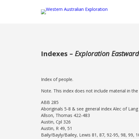
Indexes –
Exploration Eastward
Index of people.
Note. This index does not include material in th
ABB 285
Aboriginals 5-8 & see general index Alec of Lang 
Allson, Thomas 422-483
Austin, Cpl 326
Austin, R 49, 51
Baily/Bayly/Bailey, Lewis 81, 87, 92-95, 98, 99, 