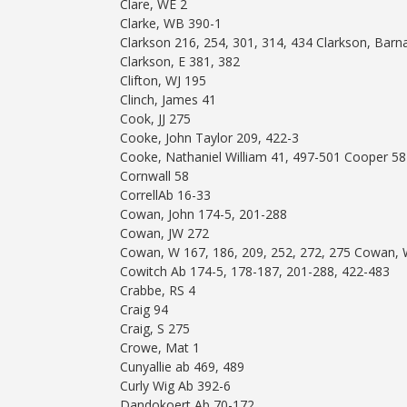
Clare, WE 2
Clarke, WB 390-1
Clarkson 216, 254, 301, 314, 434 Clarkson, Ba
Clarkson, E 381, 382
Clifton, WJ 195
Clinch, James 41
Cook, JJ 275
Cooke, John Taylor 209, 422-3
Cooke, Nathaniel William 41, 497-501 Cooper 58
Cornwall 58
CorrellAb 16-33
Cowan, John 174-5, 201-288
Cowan, JW 272
Cowan, W 167, 186, 209, 252, 272, 275 Cowan,
Cowitch Ab 174-5, 178-187, 201-288, 422-483
Crabbe, RS 4
Craig 94
Craig, S 275
Crowe, Mat 1
Cunyallie ab 469, 489
Curly Wig Ab 392-6
Dandokoert Ab 70-172