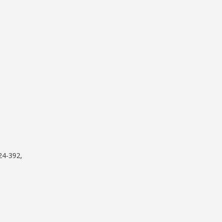
24-392,