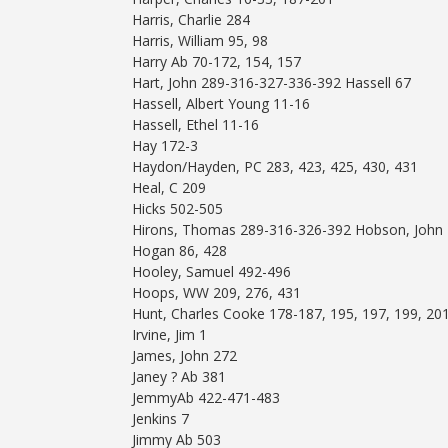
Harris, Charlie 284
Harris, William 95, 98
Harry Ab 70-172, 154, 157
Hart, John 289-316-327-336-392 Hassell 67
Hassell, Albert Young 11-16
Hassell, Ethel 11-16
Hay 172-3
Haydon/Hayden, PC 283, 423, 425, 430, 431
Heal, C 209
Hicks 502-505
Hirons, Thomas 289-316-326-392 Hobson, John
Hogan 86, 428
Hooley, Samuel 492-496
Hoops, WW 209, 276, 431
Hunt, Charles Cooke 178-187, 195, 197, 199, 20
Irvine, Jim 1
James, John 272
Janey ? Ab 381
JemmyAb 422-471-483
Jenkins 7
Jimmy Ab 503