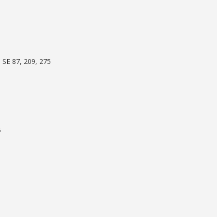
 SE 87, 209, 275
5