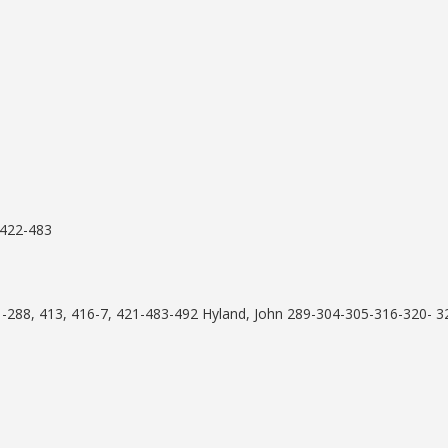
 422-483
1-288, 413, 416-7, 421-483-492 Hyland, John 289-304-305-316-320- 3