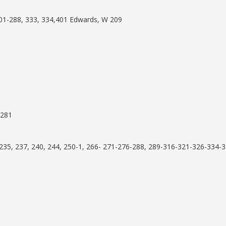
01-288, 333, 334,401 Edwards, W 209
 281
35, 237, 240, 244, 250-1, 266- 271-276-288, 289-316-321-326-334-3