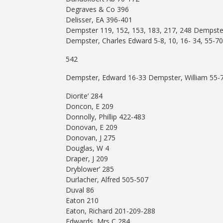
Degraves & Co 396
Delisser, EA 396-401
Dempster 119, 152, 153, 183, 217, 248 Dempster
Dempster, Charles Edward 5-8, 10, 16- 34, 55-70
542
Dempster, Edward 16-33 Dempster, William 55-
Diorite’ 284
Doncon, E 209
Donnolly, Phillip 422-483
Donovan, E 209
Donovan, J 275
Douglas, W 4
Draper, J 209
Dryblower’ 285
Durlacher, Alfred 505-507
Duval 86
Eaton 210
Eaton, Richard 201-209-288
Edwards, Mrs C 284