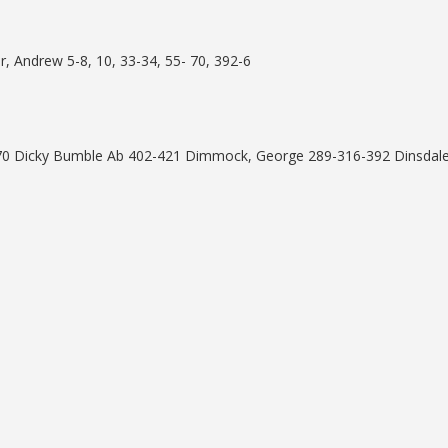
, Andrew 5-8, 10, 33-34, 55- 70, 392-6
70 Dicky Bumble Ab 402-421 Dimmock, George 289-316-392 Dinsdal