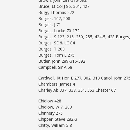
Brown, John 289-316-392
Bruce, Lt Col J 86, 301, 427
Bugg, Thomas 272
Burges, 167, 208
Burges, J 71
Burges, Locke 70-172
Burges, S 123, 216, 250, 255, 424-5, 428 Burges,
Burges, SE & LC 84
Burges, T 208
Burges, Tom E 275
Butler, John 289-316-392
Campbell, Sir A 58
Cardwell, Rt Hon E 277, 302, 313 Cariol, John 27
Chambers, James 4
Charley Ab 337, 338, 351, 353 Chester 67
Chidlow 428
Chidlow, W 7, 209
Chinnery 275
Chipper, Steve 282-3
Chitty, William 5-8