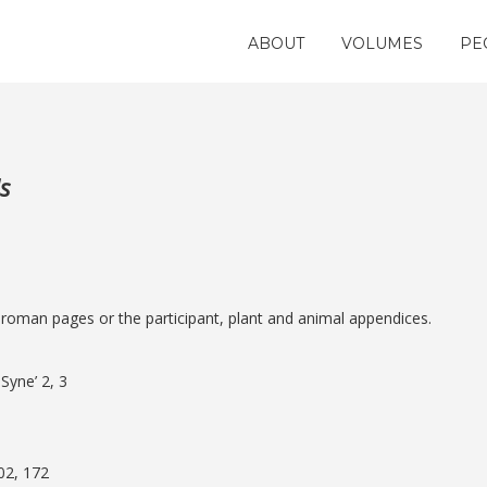
ABOUT
VOLUMES
PE
s
e roman pages or the participant, plant and animal appendices.
Syne’ 2, 3
102, 172