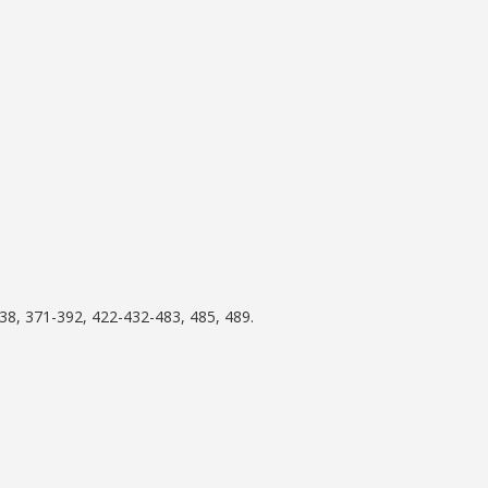
38, 371-392, 422-432-483, 485, 489.