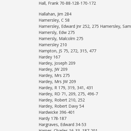
Hall, Frank 70-88-128-170-172
Hallahan, Jim 284
Hamersley, C 58
Hamersley, Edward Jnr 252, 275 Hamersley, Sam
Hamersly, Edw 275
Hamersly, Malcolm 275
Hamersley 210
Hampton, JS 75, 272, 315, 477
Hardey 167
Hardey, Joseph 209
Hardey, JW 209
Hardey, Mrs 275
Hardey, Mrs JW 209
Hardey, R 179, 319, 341, 431
Hardey, RD 71, 209, 275, 496-7
Hardey, Robert 210, 252
Hardey, Robert Davy 54
Hardwicke 396-401
Hardy 178-187
Hargraves, Edward 34-53
Harper, Charles 16-33, 187-201