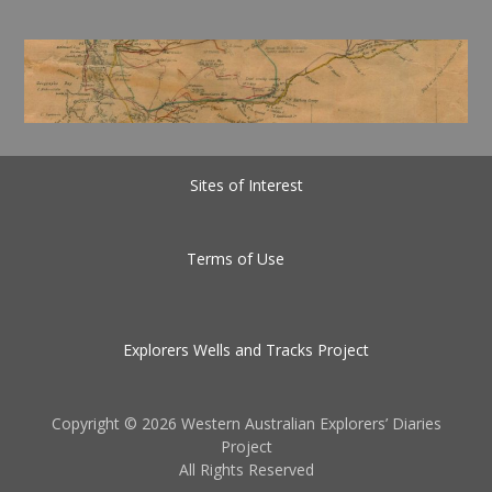
Sites of Interest
Terms of Use
Explorers Wells and Tracks Project
Copyright ©
2026 Western Australian Explorers’ Diaries
Project
All Rights Reserved