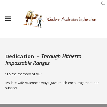
Dedication –
Through Hitherto
Impassable Ranges
“To the memory of Viv.”
My late wife Vivienne always gave much encouragement and
support.