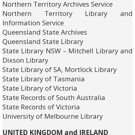
Northern Territory Archives Service
Northern Territory Library and
Information Service
Queensland State Archives
Queensland State Library
State Library NSW – Mitchell Library and
Dixson Library
State Library of SA, Mortlock Library
State Library of Tasmania
State Library of Victoria
State Records of South Australia
State Records of Victoria
University of Melbourne Library
UNITED KINGDOM and IRELAND