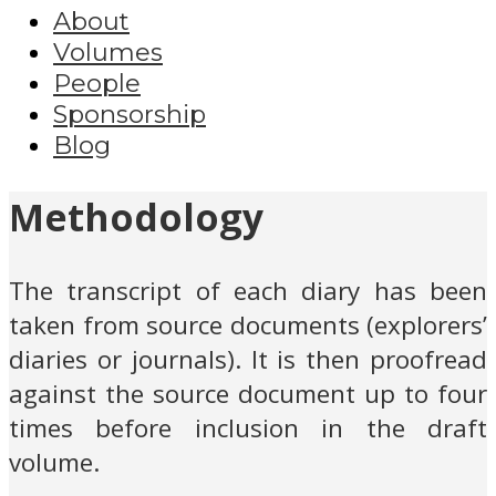
About
Volumes
People
Sponsorship
Blog
Methodology
The transcript of each diary has been
taken from source documents (explorers’
diaries or journals). It is then proofread
against the source document up to four
times before inclusion in the draft
volume.