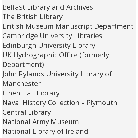
Belfast Library and Archives
The British Library
British Museum Manuscript Department
Cambridge University Libraries
Edinburgh University Library
UK Hydrographic Office (formerly
Department)
John Rylands University Library of
Manchester
Linen Hall Library
Naval History Collection – Plymouth
Central Library
National Army Museum
National Library of Ireland