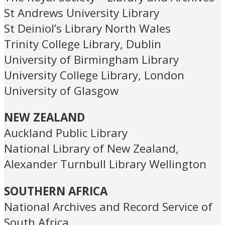
St Andrews University Library
St Deiniol’s Library North Wales
Trinity College Library, Dublin
University of Birmingham Library
University College Library, London
University of Glasgow
NEW ZEALAND
Auckland Public Library
National Library of New Zealand,
Alexander Turnbull Library Wellington
SOUTHERN AFRICA
National Archives and Record Service of
South Africa