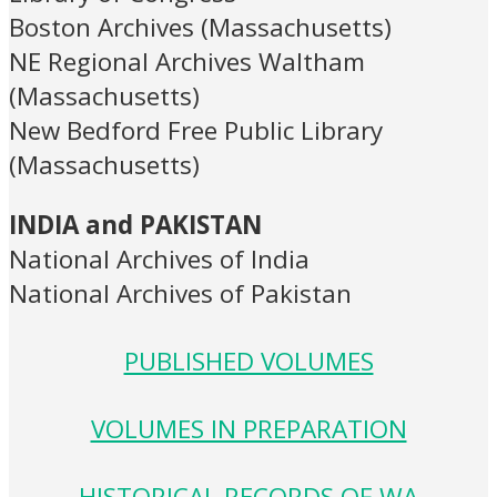
Boston Archives (Massachusetts)
NE Regional Archives Waltham
(Massachusetts)
New Bedford Free Public Library
(Massachusetts)
INDIA and PAKISTAN
National Archives of India
National Archives of Pakistan
PUBLISHED VOLUMES
VOLUMES IN PREPARATION
HISTORICAL RECORDS OF WA