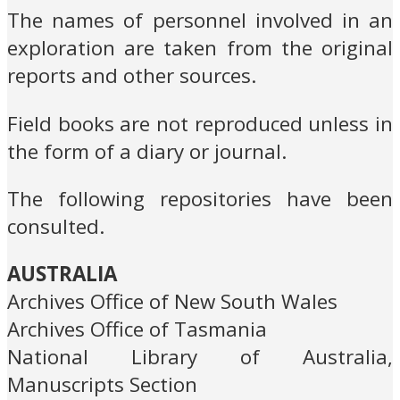
The names of personnel involved in an
exploration are taken from the original
reports and other sources.
Field books are not reproduced unless in
the form of a diary or journal.
The following repositories have been
consulted.
AUSTRALIA
Archives Office of New South Wales
Archives Office of Tasmania
National Library of Australia,
Manuscripts Section