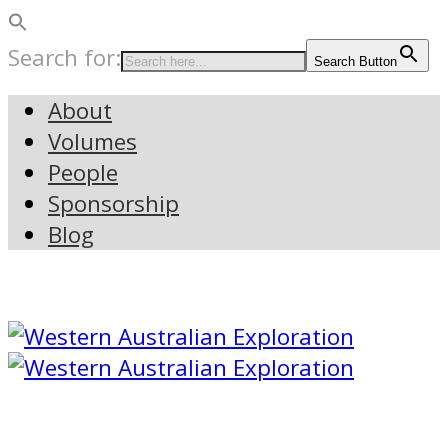
Search for:
Search Button
About
Volumes
People
Sponsorship
Blog