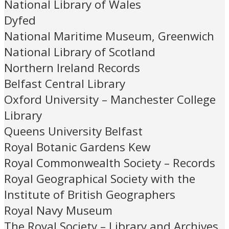
National Library of Wales
Dyfed
National Maritime Museum, Greenwich
National Library of Scotland
Northern Ireland Records
Belfast Central Library
Oxford University – Manchester College
Library
Queens University Belfast
Royal Botanic Gardens Kew
Royal Commonwealth Society – Records
Royal Geographical Society with the
Institute of British Geographers
Royal Navy Museum
The Royal Society – Library and Archives