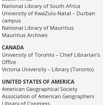
National Library of South Africa
University of KwaZulu-Natal – Durban
campus
National Library of Mauritius
Mauritius Archives
CANADA
University of Toronto – Chief Librarian’s
Office
Victoria University – Library (Toronto)
UNITED STATES OF AMERICA
American Geographical Society
Association of American Geographers
Library of Congress