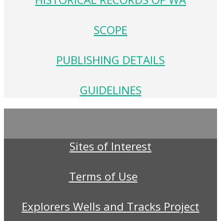
SCOPE
PUBLISHING DETAILS
GUIDELINES
Sites of Interest
Terms of Use
Explorers Wells and Tracks Project