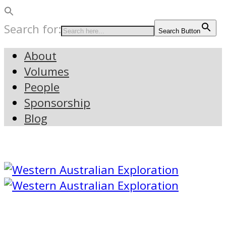
Search for:
Search Button
About
Volumes
People
Sponsorship
Blog