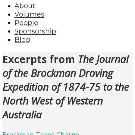
About
Volumes
People
Sponsorship
Blog
Excerpts from
The Journal
of the Brockman Droving
Expedition of 1874-75 to the
North West of Western
Australia
Brockman Takes Charge