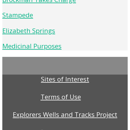
Stampede
Elizabeth Springs
Medicinal Purposes
Sites of Interest
Terms of Use
Explorers Wells and Tracks Project