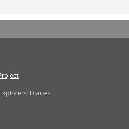
Project
xplorers’ Diaries