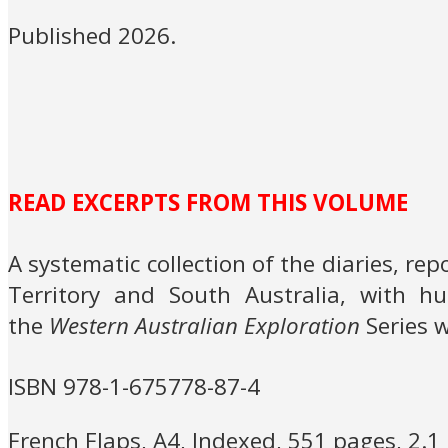
Published 2026.
READ EXCERPTS FROM THIS VOLUME
A systematic collection of the diaries, re
Territory and South Australia, with hu
the
Western Australian Exploration
Series w
ISBN 978-1-675778-87-4
French Flaps, A4, Indexed, 551 pages, 2.1 