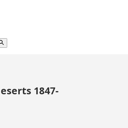
Deserts 1847-