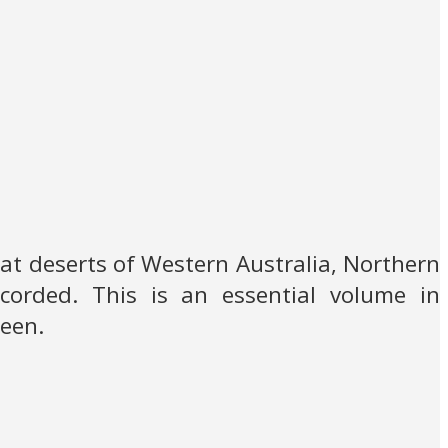
reat deserts of Western Australia, Northern
ecorded. This is an essential volume in
seen.