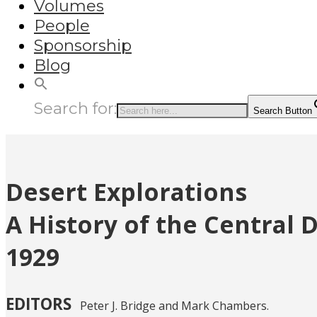
Volumes
People
Sponsorship
Blog
Search for:
Search Button
Desert Explorations
A History of the Central 
1929
EDITORS
Peter J. Bridge and Mark Chambers.