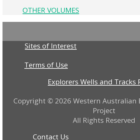
OTHER VOLUMES
Sites of Interest
Terms of Use
Explorers Wells and Tracks 
Copyright ©
2026 Western Australian E
Project
All Rights Reserved
Contact Us