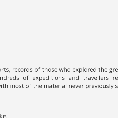
ports, records of those who explored the g
ndreds of expeditions and travellers r
ith most of the material never previously 
kg.