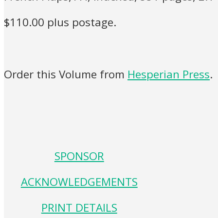
$110.00 plus postage.
Order this Volume from
Hesperian Press
.
SPONSOR
ACKNOWLEDGEMENTS
PRINT DETAILS