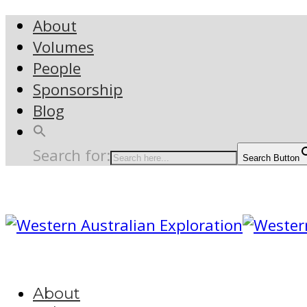
About
Volumes
People
Sponsorship
Blog
Search for:
Search Button
About