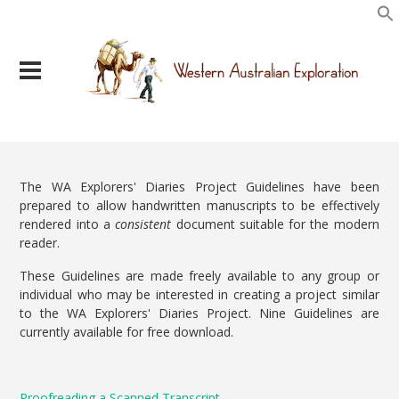
The WA Explorers' Diaries Project Guidelines have been
prepared to allow handwritten manuscripts to be effectively
rendered into a
consistent
document suitable for the modern
reader.
These Guidelines are made freely available to any group or
individual who may be interested in creating a project similar
to the WA Explorers' Diaries Project. Nine Guidelines are
currently available for free download.
Proofreading a Scanned Transcript