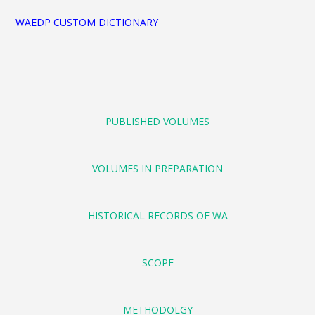
WAEDP CUSTOM DICTIONARY
PUBLISHED VOLUMES
VOLUMES IN PREPARATION
HISTORICAL RECORDS OF WA
SCOPE
METHODOLGY