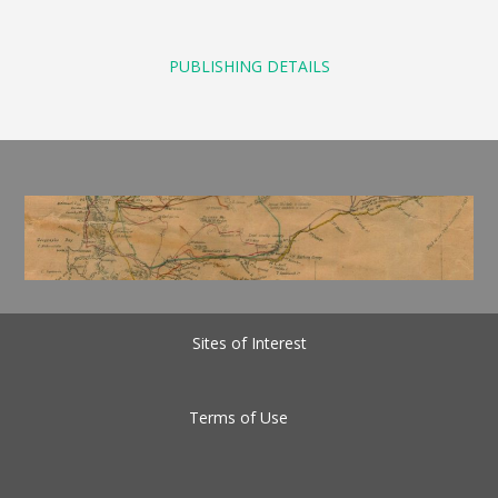
PUBLISHING DETAILS
Sites of Interest
Terms of Use