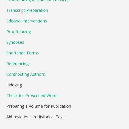
Transcript Preparation
Editorial Interventions
Proofreading
Synopses
Shortened Forms
Referencing
Contributing Authors
Indexing
Check for Proscribed Words
Preparing a Volume for Publication
Abbreviations in Historical Text